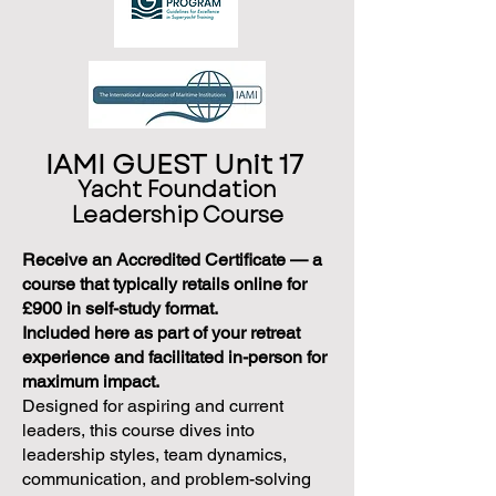
IAMI GUEST Unit 17
Yacht Foundation
Leadership Course
Receive an Accredited Certificate — a
course that typically retails online for
£900 in self-study format.
Included here as part of your retreat
experience and facilitated in-person for
maximum impact.
Designed for aspiring and current
leaders, this course dives into
leadership styles, team dynamics,
communication, and problem-solving