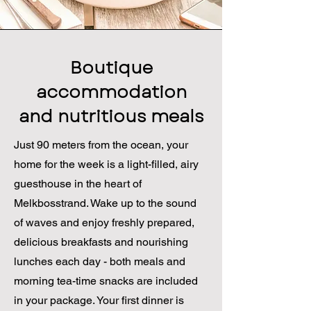
Boutique
accommodation
and nutritious meals
Just 90 meters from the ocean, your
home for the week is a light-filled, airy
guesthouse in the heart of
Melkbosstrand. Wake up to the sound
of waves and enjoy freshly prepared,
delicious breakfasts and nourishing
lunches each day - both meals and
morning tea-time snacks are included
in your package. Your first dinner is