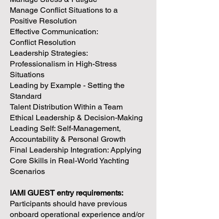
Manage Conflict Situations to a
Positive Resolution
Effective Communication:
Conflict Resolution
Leadership Strategies:
Professionalism in High-Stress
Situations
Leading by Example - Setting the
Standard
Talent Distribution Within a Team
Ethical Leadership & Decision-Making
Leading Self: Self-Management,
Accountability & Personal Growth
Final Leadership Integration: Applying
Core Skills in Real-World Yachting
Scenarios
IAMI GUEST entry requirements:
Participants should have previous
onboard operational experience and/or