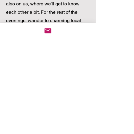
also on us, where we'll get to know
each other a bit. For the rest of the
evenings, wander to charming local
bistros just steps away or venture into
Cape Town to savour the world-
renowned culinary scene.