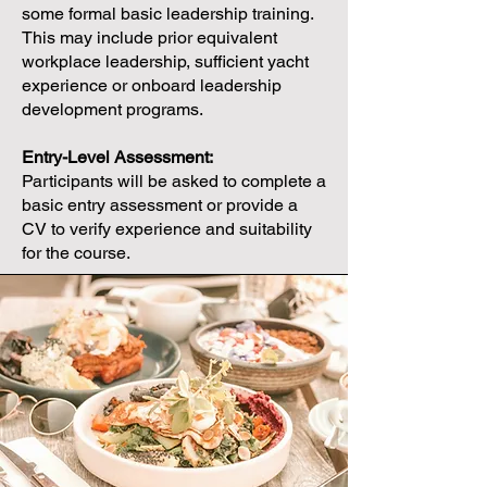
some formal basic leadership training.
This may include prior equivalent
workplace leadership, sufficient yacht
experience or onboard leadership
development programs.
Entry-Level Assessment:
Participants will be asked to complete a
basic entry assessment or provide a
CV to verify experience and suitability
for the course.