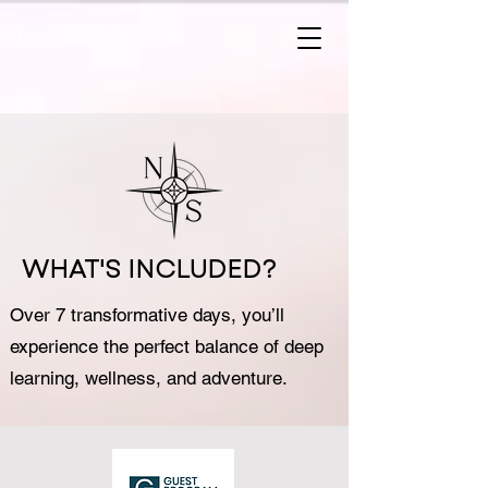
WHAT'S INCLUDED?
Over 7 transformative days, you’ll
experience the perfect balance of deep
learning, wellness, and adventure.