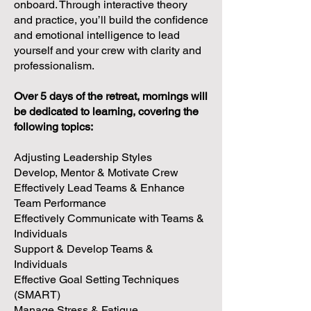
onboard. Through interactive theory
and practice, you’ll build the confidence
and emotional intelligence to lead
yourself and your crew with clarity and
professionalism.
Over 5 days of the retreat, mornings will
be dedicated to learning, covering the
following topics:
Adjusting Leadership Styles
Develop, Mentor & Motivate Crew
Effectively Lead Teams & Enhance
Team Performance
Effectively Communicate with Teams &
Individuals
Support & Develop Teams &
Individuals
Effective Goal Setting Techniques
(SMART)
Manage Stress & Fatigue