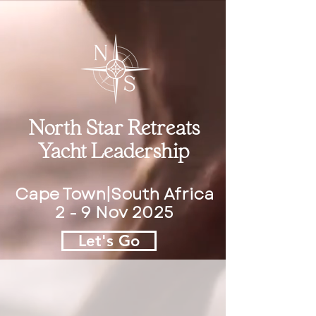
North Star Retreats
Yacht Leadership
Cape Town|South Africa
2 - 9 Nov 2025
Let's Go